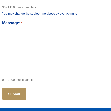
30 of 150 max characters
You may change the subject line above by overtyping it.
Message:
*
0 of 3000 max characters