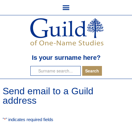
Is your surname here?
Send email to a Guild
address
"
" indicates required fields
*