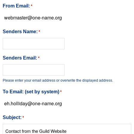
From Email:
*
Senders Name:
*
Senders Email:
*
Please enter your email address or overwrite the displayed address.
To Email: (set by system)
*
Subject:
*