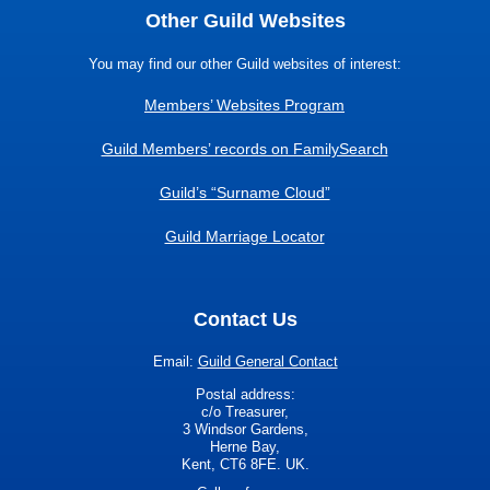
Other Guild Websites
You may find our other Guild websites of interest:
Members’ Websites Program
Guild Members’ records on FamilySearch
Guild’s “Surname Cloud”
Guild Marriage Locator
Contact Us
Email:
Guild General Contact
Postal address:
c/o Treasurer,
3 Windsor Gardens,
Herne Bay,
Kent, CT6 8FE. UK.