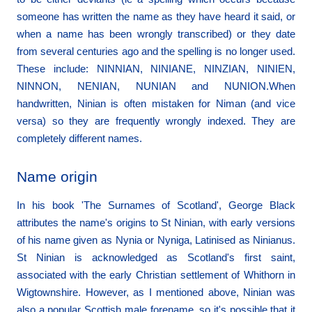
someone has written the name as they have heard it said, or
when a name has been wrongly transcribed) or they date
from several centuries ago and the spelling is no longer used.
These include: NINNIAN, NINIANE, NINZIAN, NINIEN,
NINNON, NENIAN, NUNIAN and NUNION.When
handwritten, Ninian is often mistaken for Niman (and vice
versa) so they are frequently wrongly indexed. They are
completely different names.
Name origin
In his book 'The Surnames of Scotland', George Black
attributes the name's origins to St Ninian, with early versions
of his name given as Nynia or Nyniga, Latinised as Ninianus.
St Ninian is acknowledged as Scotland's first saint,
associated with the early Christian settlement of Whithorn in
Wigtownshire. However, as I mentioned above, Ninian was
also a popular Scottish male forename, so it's possible that it