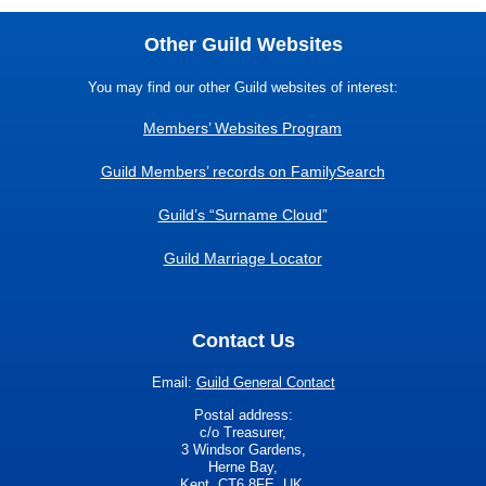
Other Guild Websites
You may find our other Guild websites of interest:
Members’ Websites Program
Guild Members’ records on FamilySearch
Guild’s “Surname Cloud”
Guild Marriage Locator
Contact Us
Email:
Guild General Contact
Postal address:
c/o Treasurer,
3 Windsor Gardens,
Herne Bay,
Kent, CT6 8FE. UK.