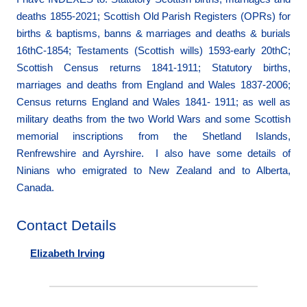
deaths 1855-2021; Scottish Old Parish Registers (OPRs) for
births & baptisms, banns & marriages and deaths & burials
16thC-1854; Testaments (Scottish wills) 1593-early 20thC;
Scottish Census returns 1841-1911; Statutory births,
marriages and deaths from England and Wales 1837-2006;
Census returns England and Wales 1841- 1911; as well as
military deaths from the two World Wars and some Scottish
memorial inscriptions from the Shetland Islands,
Renfrewshire and Ayrshire. I also have some details of
Ninians who emigrated to New Zealand and to Alberta,
Canada.
Contact Details
Elizabeth Irving