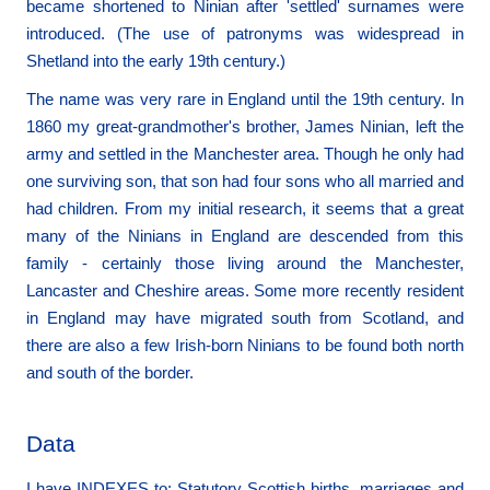
became shortened to Ninian after 'settled' surnames were
introduced. (The use of patronyms was widespread in
Shetland into the early 19th century.)
The name was very rare in England until the 19th century. In
1860 my great-grandmother's brother, James Ninian, left the
army and settled in the Manchester area. Though he only had
one surviving son, that son had four sons who all married and
had children. From my initial research, it seems that a great
many of the Ninians in England are descended from this
family - certainly those living around the Manchester,
Lancaster and Cheshire areas. Some more recently resident
in England may have migrated south from Scotland, and
there are also a few Irish-born Ninians to be found both north
and south of the border.
Data
I have INDEXES to: Statutory Scottish births, marriages and