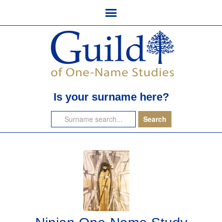
Is your surname here?