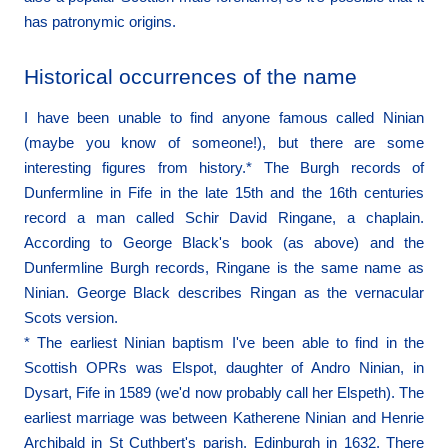
has patronymic origins.
Historical occurrences of the name
I have been unable to find anyone famous called Ninian
(maybe you know of someone!), but there are some
interesting figures from history.* The Burgh records of
Dunfermline in Fife in the late 15th and the 16th centuries
record a man called Schir David Ringane, a chaplain.
According to George Black's book (as above) and the
Dunfermline Burgh records, Ringane is the same name as
Ninian. George Black describes Ringan as the vernacular
Scots version.
* The earliest Ninian baptism I've been able to find in the
Scottish OPRs was Elspot, daughter of Andro Ninian, in
Dysart, Fife in 1589 (we'd now probably call her Elspeth). The
earliest marriage was between Katherene Ninian and Henrie
Archibald in St Cuthbert's parish, Edinburgh in 1632. There