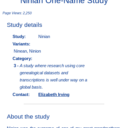
Ninian One-Name Study
Page Views:
2,250
Study details
Study:
Ninian
Variants:
Ninean, Ninion
Category:
3 -
A study where research using core
genealogical datasets and
transcriptions is well under way on a
global basis.
Contact:
Elizabeth Irving
About the study