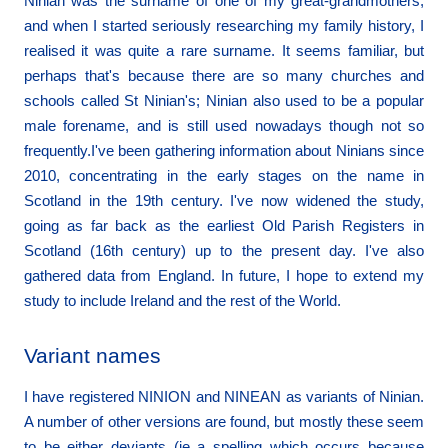
Ninian was the surname of one of my great-grandmothers,
and when I started seriously researching my family history, I
realised it was quite a rare surname. It seems familiar, but
perhaps that's because there are so many churches and
schools called St Ninian's; Ninian also used to be a popular
male forename, and is still used nowadays though not so
frequently.I've been gathering information about Ninians since
2010, concentrating in the early stages on the name in
Scotland in the 19th century. I've now widened the study,
going as far back as the earliest Old Parish Registers in
Scotland (16th century) up to the present day. I've also
gathered data from England. In future, I hope to extend my
study to include Ireland and the rest of the World.
Variant names
I have registered NINION and NINEAN as variants of Ninian.
A number of other versions are found, but mostly these seem
to be either deviants (ie a spelling which occurs because