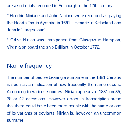
are also burials recorded in Edinburgh in the 17th century.
* Hendrie Niniane and John Niniane were recorded as paying
the Hearth Tax in Ayrshire in 1691 - Hendrie in Kelsoland and
John in 'Larges toun'.
* Grizel Ninian was transported from Glasgow to Hampton,
Virginia on board the ship Brilliant in October 1772.
Name frequency
The number of people bearing a surname in the 1881 Census
is seen as an indication of how frequently the name occurs.
According to various sources, Ninian appears in 1881 on 35,
38 or 42 occasions. However errors in transcription mean
that there could have been more people with the name or one
of its variants or deviants. Ninian is, however, an uncommon
surname.