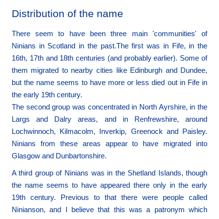
Distribution of the name
There seem to have been three main 'communities' of
Ninians in Scotland in the past.The first was in Fife, in the
16th, 17th and 18th centuries (and probably earlier). Some of
them migrated to nearby cities like Edinburgh and Dundee,
but the name seems to have more or less died out in Fife in
the early 19th century.
The second group was concentrated in North Ayrshire, in the
Largs and Dalry areas, and in Renfrewshire, around
Lochwinnoch, Kilmacolm, Inverkip, Greenock and Paisley.
Ninians from these areas appear to have migrated into
Glasgow and Dunbartonshire.
A third group of Ninians was in the Shetland Islands, though
the name seems to have appeared there only in the early
19th century. Previous to that there were people called
Ninianson, and I believe that this was a patronym which