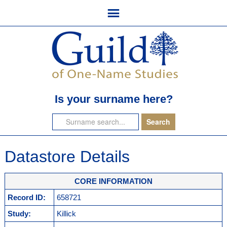
Is your surname here?
Datastore Details
CORE INFORMATION
Record ID:
658721
Study:
Killick