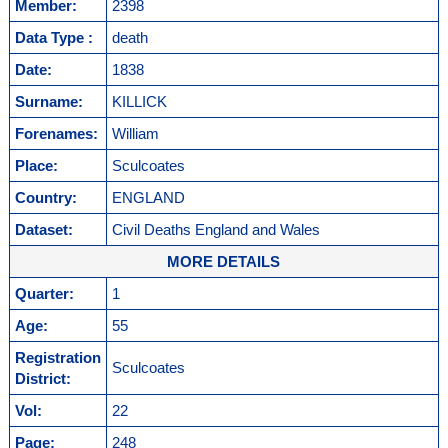
Member:
2398
Data Type :
death
Date:
1838
Surname:
KILLICK
Forenames:
William
Place:
Sculcoates
Country:
ENGLAND
Dataset:
Civil Deaths England and Wales
MORE DETAILS
Quarter:
1
Age:
55
Registration
Sculcoates
District:
Vol:
22
Page:
248