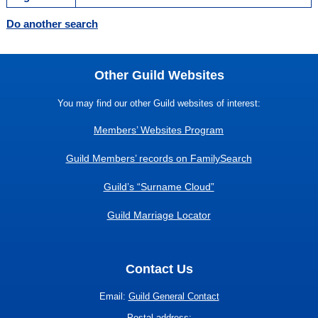
Do another search
Other Guild Websites
You may find our other Guild websites of interest:
Members’ Websites Program
Guild Members’ records on FamilySearch
Guild’s “Surname Cloud”
Guild Marriage Locator
Contact Us
Email:
Guild General Contact
Postal address: