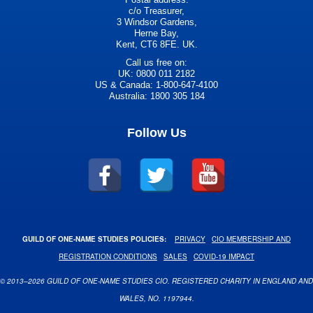
c/o Treasurer,
3 Windsor Gardens,
Herne Bay,
Kent, CT6 8FE. UK.
Call us free on:
UK: 0800 011 2182
US & Canada: 1-800-647-4100
Australia: 1800 305 184
Follow Us
GUILD OF ONE-NAME STUDIES POLICIES:
PRIVACY
CIO MEMBERSHIP AND
REGISTRATION CONDITIONS
SALES
COVID-19 IMPACT
© 2013–2026 GUILD OF ONE-NAME STUDIES CIO. REGISTERED CHARITY IN ENGLAND AND
WALES, NO. 1197944.