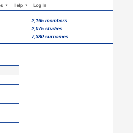
es
Help
Log In
2,165 members
2,075 studies
7,380 surnames