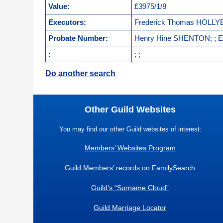
Value:
£3975/1/8
Executors:
Frederick Thomas HOLLYE
Probate Number:
Henry Hine SHENTON; ; E
:
; ;
Do another search
Other Guild Websites
You may find our other Guild websites of interest:
Members’ Websites Program
Guild Members’ records on FamilySearch
Guild’s “Surname Cloud”
Guild Marriage Locator