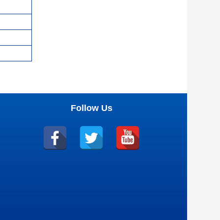
Follow Us