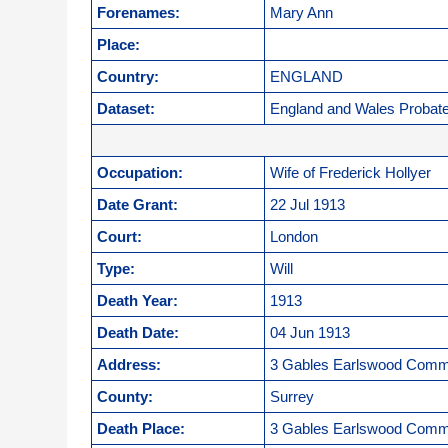
Forenames:
Mary Ann
Place:
Country:
ENGLAND
Dataset:
England and Wales Probat
Occupation:
Wife of Frederick Hollyer
Date Grant:
22 Jul 1913
Court:
London
Type:
Will
Death Year:
1913
Death Date:
04 Jun 1913
Address:
3 Gables Earlswood Com
County:
Surrey
Death Place:
3 Gables Earlswood Com