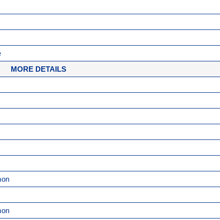
e
MORE DETAILS
mon
mon