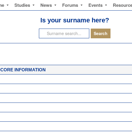
me
Studies
News
Forums
Events
Resourc
Is your surname here?
CORE INFORMATION