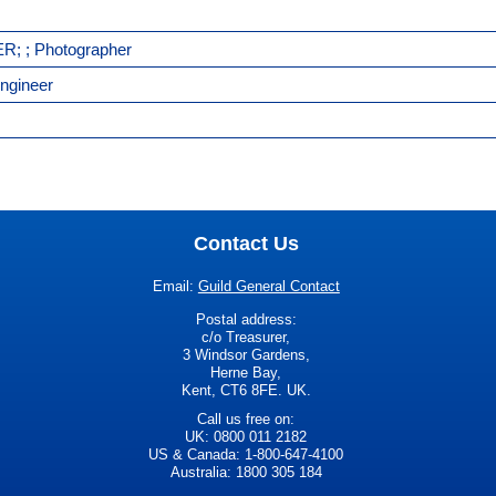
R; ; Photographer
ngineer
Contact Us
Email:
Guild General Contact
Postal address:
c/o Treasurer,
3 Windsor Gardens,
Herne Bay,
Kent, CT6 8FE. UK.
Call us free on:
UK: 0800 011 2182
US & Canada: 1-800-647-4100
Australia: 1800 305 184