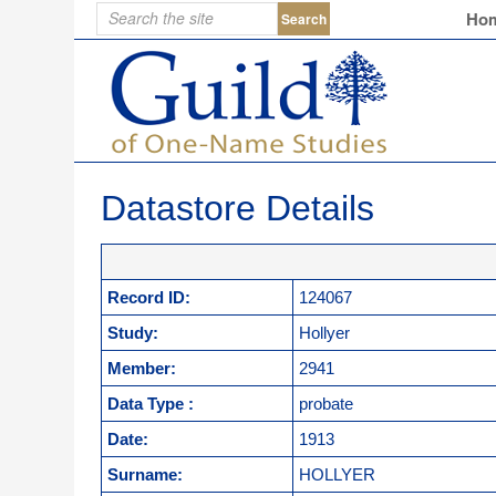
Ho
Datastore Details
Record ID:
124067
Study:
Hollyer
Member:
2941
Data Type :
probate
Date:
1913
Surname:
HOLLYER