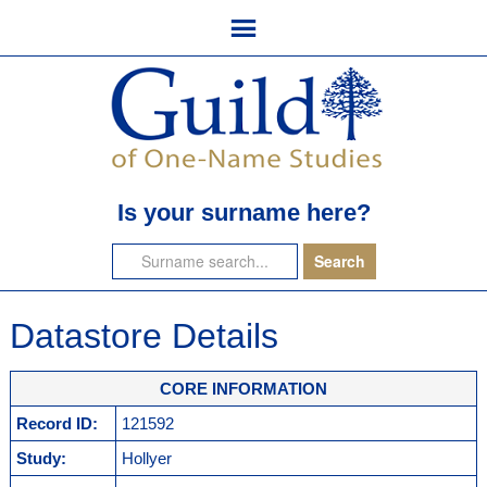
Is your surname here?
Datastore Details
CORE INFORMATION
Record ID:
121592
Study:
Hollyer