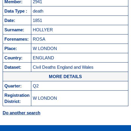
Member:
2941
Data Type :
death
Date:
1851
Surname:
HOLLYER
Forenames:
ROSA
Place:
W LONDON
Country:
ENGLAND
Dataset:
Civil Deaths England and Wales
MORE DETAILS
Quarter:
Q2
Registration
W LONDON
District:
Do another search