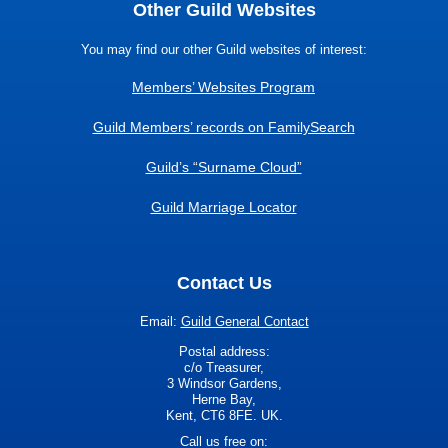
Other Guild Websites
You may find our other Guild websites of interest:
Members’ Websites Program
Guild Members’ records on FamilySearch
Guild’s “Surname Cloud”
Guild Marriage Locator
Contact Us
Email:
Guild General Contact
Postal address:
c/o Treasurer,
3 Windsor Gardens,
Herne Bay,
Kent, CT6 8FE. UK.
Call us free on: