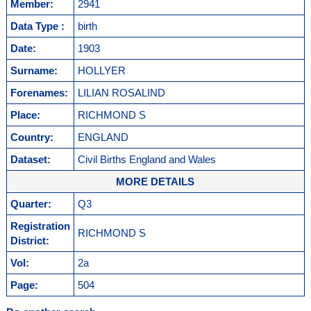
Member:
2941
Data Type :
birth
Date:
1903
Surname:
HOLLYER
Forenames:
LILIAN ROSALIND
Place:
RICHMOND S
Country:
ENGLAND
Dataset:
Civil Births England and Wales
MORE DETAILS
Quarter:
Q3
Registration
RICHMOND S
District:
Vol:
2a
Page:
504