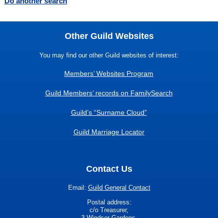
Do another search
Other Guild Websites
You may find our other Guild websites of interest:
Members’ Websites Program
Guild Members’ records on FamilySearch
Guild’s “Surname Cloud”
Guild Marriage Locator
Contact Us
Email:
Guild General Contact
Postal address:
c/o Treasurer,
3 Windsor Gardens,