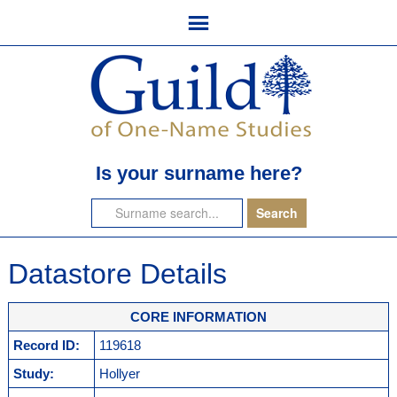
Is your surname here?
Datastore Details
CORE INFORMATION
Record ID:
119618
Study:
Hollyer