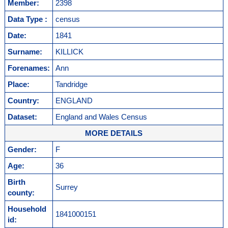
Member:
2398
Data Type :
census
Date:
1841
Surname:
KILLICK
Forenames:
Ann
Place:
Tandridge
Country:
ENGLAND
Dataset:
England and Wales Census
MORE DETAILS
Gender:
F
Age:
36
Birth
Surrey
county:
Household
1841000151
id: