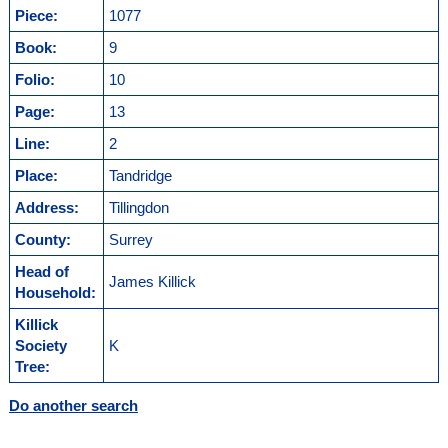
Piece:
1077
Book:
9
Folio:
10
Page:
13
Line:
2
Place:
Tandridge
Address:
Tillingdon
County:
Surrey
Head of
James Killick
Household:
Killick
Society
K
Tree:
Do another search