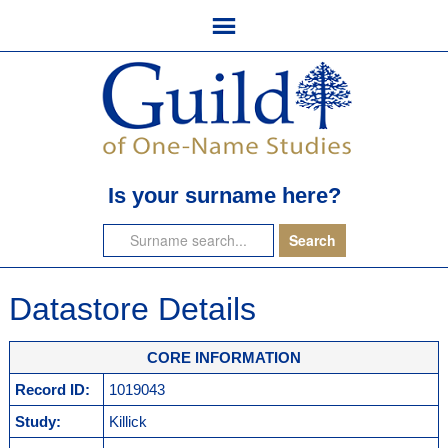
Is your surname here?
Datastore Details
CORE INFORMATION
Record ID:
1019043
Study:
Killick