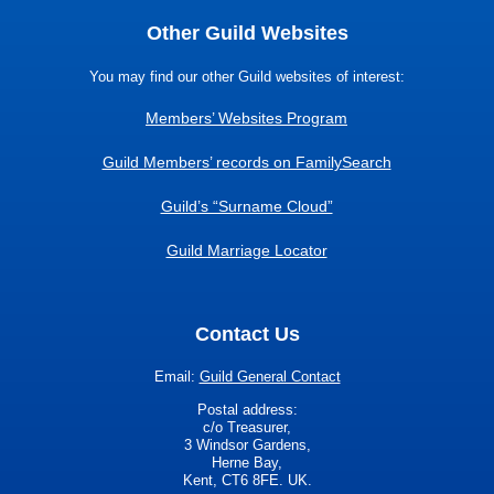
Other Guild Websites
You may find our other Guild websites of interest:
Members’ Websites Program
Guild Members’ records on FamilySearch
Guild’s “Surname Cloud”
Guild Marriage Locator
Contact Us
Email:
Guild General Contact
Postal address:
c/o Treasurer,
3 Windsor Gardens,
Herne Bay,
Kent, CT6 8FE. UK.